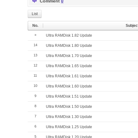
Comment
0
List
No.
Subjec
»
Ultra RAMDisk 1.82 Update
14
Ultra RAMDisk 1.80 Update
13
Ultra RAMDisk 1.70 Update
12
Ultra RAMDisk 1.65 Update
11
Ultra RAMDisk 1.61 Update
10
Ultra RAMDisk 1.60 Update
9
Ultra RAMDisk 1.51 Update
8
Ultra RAMDisk 1.50 Update
7
Ultra RAMDisk 1.30 Update
6
Ultra RAMDisk 1.25 Update
5
Ultra RAMDisk 1.20 Update