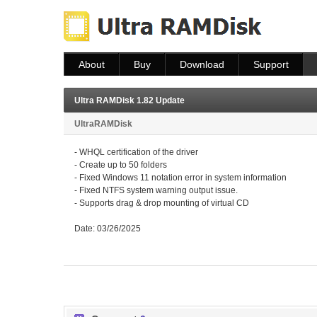
About
Buy
Download
Support
About
Buy
Download
Help
FAQ
Ultra RAMDisk 1.82 Update
UltraRAMDisk
- WHQL certification of the driver
- Create up to 50 folders
- Fixed Windows 11 notation error in system information
- Fixed NTFS system warning output issue.
- Supports drag & drop mounting of virtual CD
Date: 03/26/2025