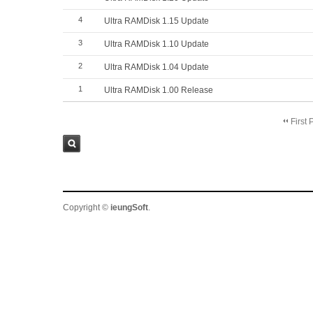
4
Ultra RAMDisk 1.15 Update
3
Ultra RAMDisk 1.10 Update
2
Ultra RAMDisk 1.04 Update
1
Ultra RAMDisk 1.00 Release
First 
Sea
rch
Copyright ©
ieungSoft
.