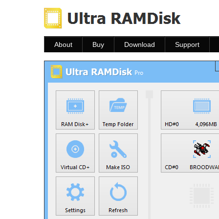
About
Buy
Download
Support
About
Buy
Download
Help
FAQ