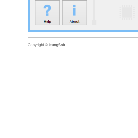
Copyright ©
ieungSoft
.